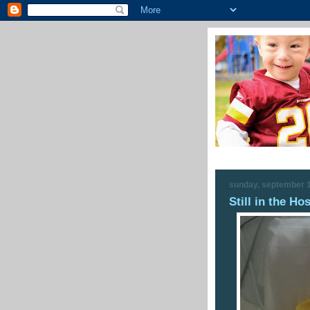
sunday, september 1
Still in the Hos