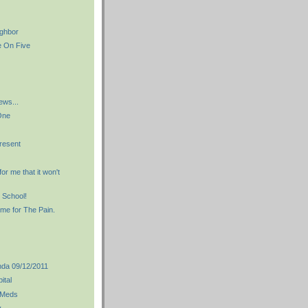
ighbor
e On Five
ews...
One
resent
for me that it won't
 School!
me for The Pain.
da 09/12/2011
pital
 Meds
y