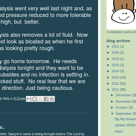
sis went very well last night and, as
od pressure reduced to more tolerable
ll high, but
better.
4 monkeys and a d
s also removes a lot of fluid.
Now
t look as bloated as when he first
blog archive
s looking pretty rough.
►
2021
(1)
►
2020
(1)
go home tomorrow.
He needs
►
2019
(1)
►
2015
(1)
ialysis tonight and they want to be
►
2014
(2)
ubsides and no infection is setting in.
►
2013
(18)
icked stuff.
No real fear that we are
►
2012
(52)
 direction. Just being cautious.
▼
2011
(85)
►
December
(3
ly blog
at
8:12 pm
►
November
(6
►
October
(9)
▼
September
(3
Big Pig Smash
Update 09/30/
...
Fibrin
other. Sawyer's name is being brought before The Lord by