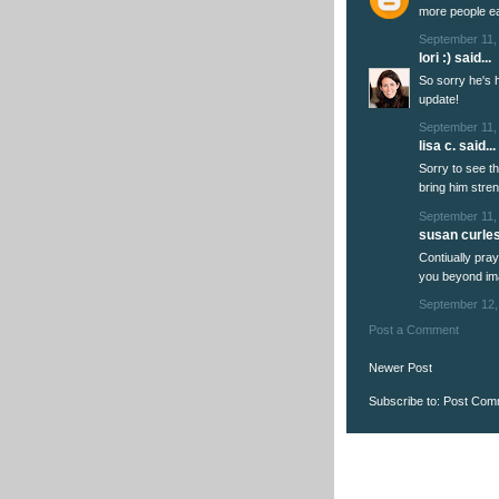
more people ea
September 11,
lori :)
said...
So sorry he's 
update!
September 11,
lisa c. said...
Sorry to see the
bring him stren
September 11,
susan curles 
Contiually pr
you beyond im
September 12,
Post a Comment
Newer Post
Subscribe to:
Post Com