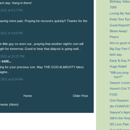
Birthday Video
ch day. Hang in there!
7000
 2011 at 8:17 PM
Loving My Ne
Keep Your Ey
having more pain. Praying he recovers quickly!! Thanks for the
Good Report!!
Blown Away!
 2011 at 9:54 PM
Peace
Not so good n
 little guy so worn out...praying that another night's rest will
Big Day Part 
gth for tomorrow. Good to hear that dialysis is going well...
birth day.
 2011 at 10:27 PM
Early B-Day P
said...
Huge Relief!
aying for your precious son. May THE GOD ALMIGHTY bless
agine..
"Will you pray 
hurt?"
 2011 at 8:24 AM
Sawyer Loves
Haven't Got Ti
FIVE!
Home
Older Post
One Request
ments (Atom)
dis-CHARGE!
Sawyer's Agen
Still in the Hos
SD Luvs Pain
Out of Surger