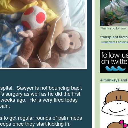
Thank you for your 
transplant facto
Transplant Factoids
4 monkeys and
ospital.
Sawyer is not bouncing back
s surgery as well as he did the first
 weeks ago.
He is very tired today
pain.
to get regular rounds of pain meds
leeps once they start kicking in.