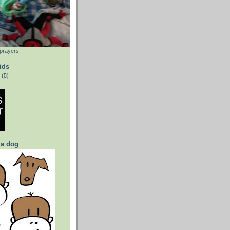
prayers!
ids
(5)
 a dog