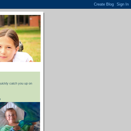
 quickly catch you up on
e