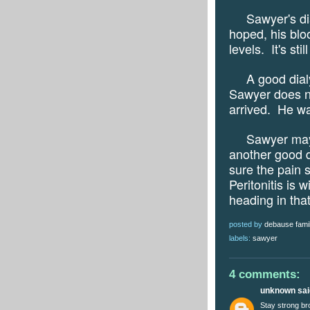
Sawyer's dialy
hoped, his blo
levels.
It's sti
A good dialysi
Sawyer does no
arrived.
He wa
Sawyer may 
another good d
sure the pain s
Peritonitis is w
heading in that
posted by
debause fami
labels:
sawyer
4 comments:
unknown
said
Stay strong br