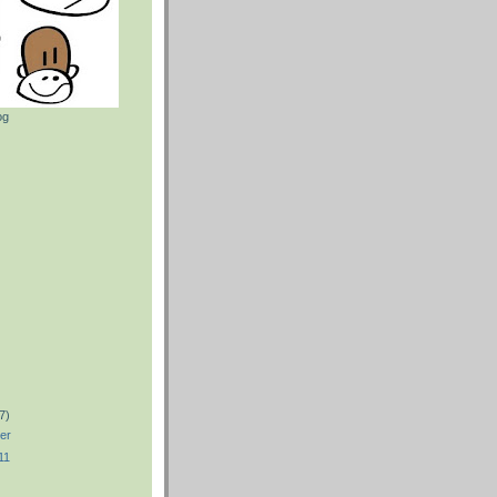
og
)
)
7)
er
11