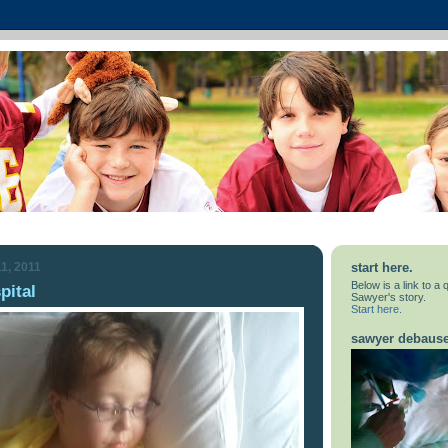
1, 2011
start here.
Below is a link to a
pital
Sawyer's story.
Start here.
sawyer debaus