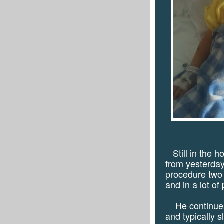
Still in the h
from yesterday'
procedure two
and in a lot of 
He continues 
and typically s