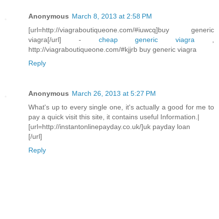
Anonymous
March 8, 2013 at 2:58 PM
[url=http://viagraboutiqueone.com/#iuwcq]buy generic
viagra[/url] -
cheap generic viagra
,
http://viagraboutiqueone.com/#kjjrb buy generic viagra
Reply
Anonymous
March 26, 2013 at 5:27 PM
What's up to every single one, it's actually a good for me to
pay a quick visit this site, it contains useful Information.|
[url=http://instantonlinepayday.co.uk/]uk payday loan
[/url]
Reply