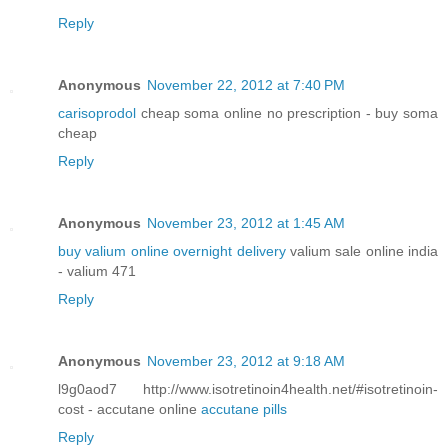
Reply
Anonymous
November 22, 2012 at 7:40 PM
carisoprodol
cheap soma online no prescription - buy soma
cheap
Reply
Anonymous
November 23, 2012 at 1:45 AM
buy valium online overnight delivery
valium sale online india
- valium 471
Reply
Anonymous
November 23, 2012 at 9:18 AM
l9g0aod7 http://www.isotretinoin4health.net/#isotretinoin-
cost - accutane online
accutane pills
Reply