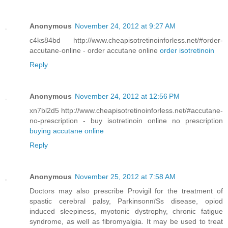
Anonymous
November 24, 2012 at 9:27 AM
c4ks84bd http://www.cheapisotretinoinforless.net/#order-
accutane-online - order accutane online
order isotretinoin
Reply
Anonymous
November 24, 2012 at 12:56 PM
xn7bl2d5 http://www.cheapisotretinoinforless.net/#accutane-
no-prescription - buy isotretinoin online no prescription
buying accutane online
Reply
Anonymous
November 25, 2012 at 7:58 AM
Doctors may also prescribe Provigil for the treatment of
spastic cerebral palsy, ParkinsonпїЅs disease, opiod
induced sleepiness, myotonic dystrophy, chronic fatigue
syndrome, as well as fibromyalgia. It may be used to treat