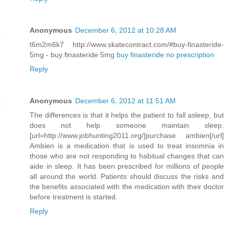
Anonymous
December 6, 2012 at 10:28 AM
t6m2m6k7 http://www.skatecontract.com/#buy-finasteride-
5mg - buy finasteride 5mg
buy finasteride no prescription
Reply
Anonymous
December 6, 2012 at 11:51 AM
The differences is that it helps the patient to fall asleep, but
does not help someone maintain sleep.
[url=http://www.jobhunting2011.org/]purchase ambien[/url]
Ambien is a medication that is used to treat insomnia in
those who are not responding to habitual changes that can
aide in sleep. It has been prescribed for millions of people
all around the world. Patients should discuss the risks and
the benefits associated with the medication with their doctor
before treatment is started.
Reply