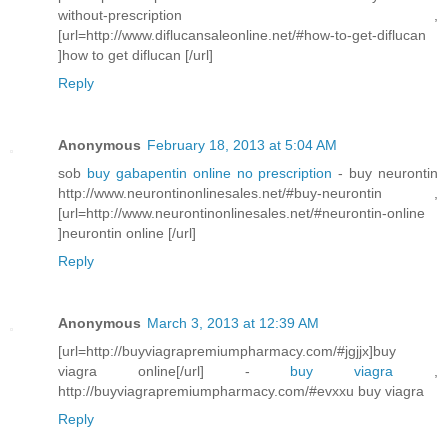
without-prescription ,
[url=http://www.diflucansaleonline.net/#how-to-get-diflucan
]how to get diflucan [/url]
Reply
Anonymous
February 18, 2013 at 5:04 AM
sob
buy gabapentin online no prescription
- buy neurontin
http://www.neurontinonlinesales.net/#buy-neurontin ,
[url=http://www.neurontinonlinesales.net/#neurontin-online
]neurontin online [/url]
Reply
Anonymous
March 3, 2013 at 12:39 AM
[url=http://buyviagrapremiumpharmacy.com/#jgjjx]buy
viagra online[/url] -
buy viagra
,
http://buyviagrapremiumpharmacy.com/#evxxu buy viagra
Reply