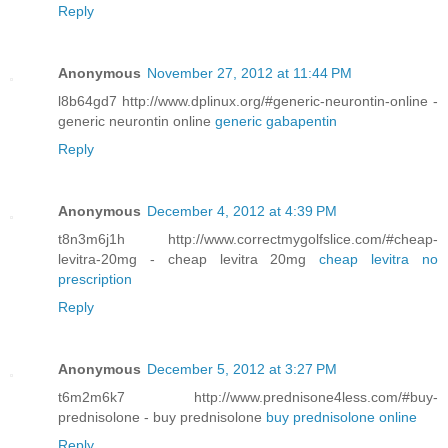
Reply
Anonymous
November 27, 2012 at 11:44 PM
l8b64gd7 http://www.dplinux.org/#generic-neurontin-online -
generic neurontin online
generic gabapentin
Reply
Anonymous
December 4, 2012 at 4:39 PM
t8n3m6j1h http://www.correctmygolfslice.com/#cheap-
levitra-20mg - cheap levitra 20mg
cheap levitra no
prescription
Reply
Anonymous
December 5, 2012 at 3:27 PM
t6m2m6k7 http://www.prednisone4less.com/#buy-
prednisolone - buy prednisolone
buy prednisolone online
Reply