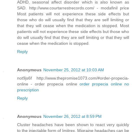
ADHD, seasonal affect disorder which is also known as
SAD. http://www.courtarrestrecords.com/ - modafinil price
Most patients will not experience these side effects but
those who do will usually find that they are self limiting or
that they will cease when the medication is stopped. Most
patients will not experience these side effects but those who
do will usually find that they are self limiting or that they will
cease when the medication is stopped.
Reply
Anonymous
November 25, 2012 at 10:03 AM
not9js6f http://www.thepromise1073.com/#order-propecia-
online - order propecia online
order propecia online no
prescription
Reply
Anonymous
November 26, 2012 at 8:59 PM
Cluster headaches have been shown to react very quickly
to the injectable form of Imitrex. Migraine headaches can be