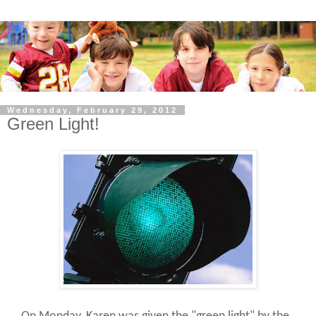
Wednesday, February 29, 2012
Green Light!