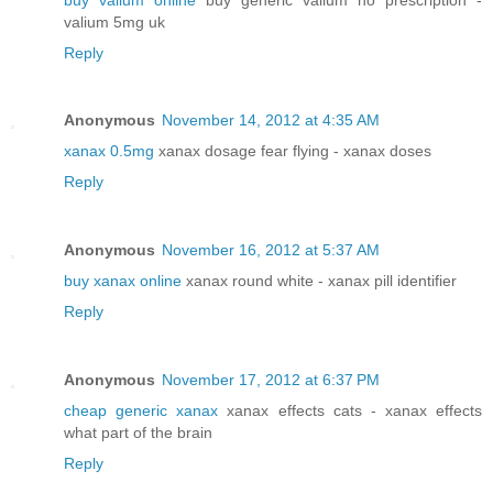
valium 5mg uk
Reply
Anonymous
November 14, 2012 at 4:35 AM
xanax 0.5mg
xanax dosage fear flying - xanax doses
Reply
Anonymous
November 16, 2012 at 5:37 AM
buy xanax online
xanax round white - xanax pill identifier
Reply
Anonymous
November 17, 2012 at 6:37 PM
cheap generic xanax
xanax effects cats - xanax effects
what part of the brain
Reply