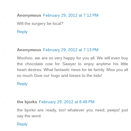
Anonymous
February 29, 2012 at 7:12 PM
Will the surgery be local?
Reply
Anonymous
February 29, 2012 at 7:13 PM
Woohoo, we are so very happy for you all. We will even buy
the chocolate cow for Sawyer to enjoy anytime his little
heart desires. What fantastic news for tie family. Miss you all
so much.Give our hugs and kisses to the kids!
Reply
the bjorks
February 29, 2012 at 8:48 PM
the bjorks are ready, too! whatever you need, peeps! just
say the word.
Reply