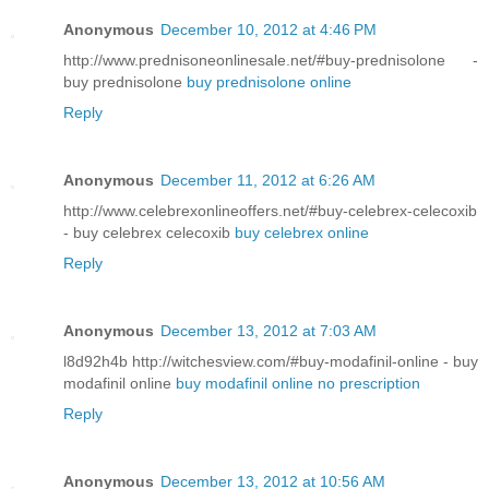
Anonymous
December 10, 2012 at 4:46 PM
http://www.prednisoneonlinesale.net/#buy-prednisolone -
buy prednisolone
buy prednisolone online
Reply
Anonymous
December 11, 2012 at 6:26 AM
http://www.celebrexonlineoffers.net/#buy-celebrex-celecoxib
- buy celebrex celecoxib
buy celebrex online
Reply
Anonymous
December 13, 2012 at 7:03 AM
l8d92h4b http://witchesview.com/#buy-modafinil-online - buy
modafinil online
buy modafinil online no prescription
Reply
Anonymous
December 13, 2012 at 10:56 AM