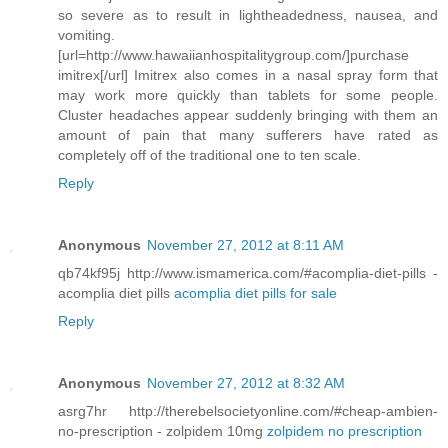
so severe as to result in lightheadedness, nausea, and
vomiting.
[url=http://www.hawaiianhospitalitygroup.com/]purchase
imitrex[/url] Imitrex also comes in a nasal spray form that
may work more quickly than tablets for some people.
Cluster headaches appear suddenly bringing with them an
amount of pain that many sufferers have rated as
completely off of the traditional one to ten scale.
Reply
Anonymous
November 27, 2012 at 8:11 AM
qb74kf95j http://www.ismamerica.com/#acomplia-diet-pills -
acomplia diet pills
acomplia diet pills for sale
Reply
Anonymous
November 27, 2012 at 8:32 AM
asrg7hr http://therebelsocietyonline.com/#cheap-ambien-
no-prescription - zolpidem 10mg
zolpidem no prescription