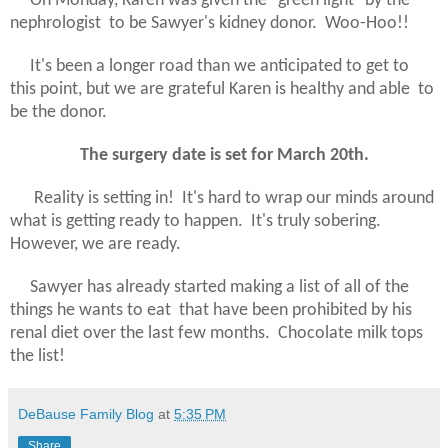
On Monday, Karen was given the "green light" by the
nephrologist to be Sawyer's kidney donor. Woo-Hoo!!
It's been a longer road than we anticipated to get to
this point, but we are grateful Karen is healthy and able to
be the donor.
The surgery date is set for March 20th.
Reality is setting in! It's hard to wrap our minds around
what is getting ready to happen. It's truly sobering.
However, we are ready.
Sawyer has already started making a list of all of the
things he wants to eat that have been prohibited by his
renal diet over the last few months. Chocolate milk tops
the list!
DeBause Family Blog
at
5:35 PM
Share