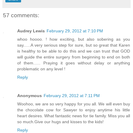
57 comments:
Audrey Lewis
February 29, 2012 at 7:10 PM
whoo hoooo. ! how exciting, but also sobering as you
say......A very serious step for sure, but so great that Karen
is healthy to be able to do this and we can trust that GOD
will guide the entire surgery from beginning to end on both
of them...... Praying it goes without delay or anything
problematic on any level !
Reply
Anonymous
February 29, 2012 at 7:11 PM
Woohoo, we are so very happy for you all. We will even buy
the chocolate cow for Sawyer to enjoy anytime his little
heart desires. What fantastic news for tie family. Miss you all
so much.Give our hugs and kisses to the kids!
Reply