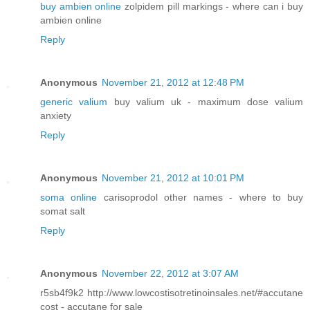
buy ambien online
zolpidem pill markings - where can i buy
ambien online
Reply
Anonymous
November 21, 2012 at 12:48 PM
generic valium
buy valium uk - maximum dose valium
anxiety
Reply
Anonymous
November 21, 2012 at 10:01 PM
soma online
carisoprodol other names - where to buy
somat salt
Reply
Anonymous
November 22, 2012 at 3:07 AM
r5sb4f9k2 http://www.lowcostisotretinoinsales.net/#accutane
cost - accutane for sale