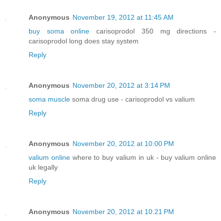
Anonymous
November 19, 2012 at 11:45 AM
buy soma online
carisoprodol 350 mg directions -
carisoprodol long does stay system
Reply
Anonymous
November 20, 2012 at 3:14 PM
soma muscle
soma drug use - carisoprodol vs valium
Reply
Anonymous
November 20, 2012 at 10:00 PM
valium online
where to buy valium in uk - buy valium online
uk legally
Reply
Anonymous
November 20, 2012 at 10:21 PM