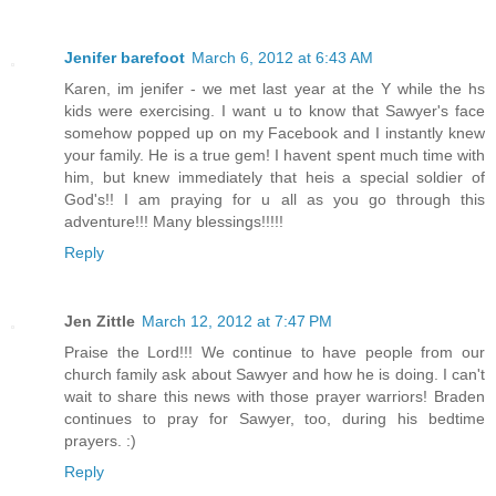
Jenifer barefoot
March 6, 2012 at 6:43 AM
Karen, im jenifer - we met last year at the Y while the hs
kids were exercising. I want u to know that Sawyer's face
somehow popped up on my Facebook and I instantly knew
your family. He is a true gem! I havent spent much time with
him, but knew immediately that heis a special soldier of
God's!! I am praying for u all as you go through this
adventure!!! Many blessings!!!!!
Reply
Jen Zittle
March 12, 2012 at 7:47 PM
Praise the Lord!!! We continue to have people from our
church family ask about Sawyer and how he is doing. I can't
wait to share this news with those prayer warriors! Braden
continues to pray for Sawyer, too, during his bedtime
prayers. :)
Reply