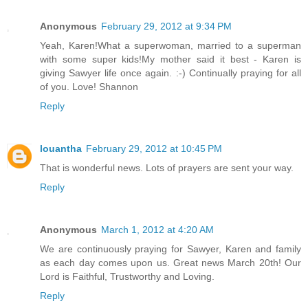
Anonymous
February 29, 2012 at 9:34 PM
Yeah, Karen!What a superwoman, married to a superman
with some super kids!My mother said it best - Karen is
giving Sawyer life once again. :-) Continually praying for all
of you. Love! Shannon
Reply
louantha
February 29, 2012 at 10:45 PM
That is wonderful news. Lots of prayers are sent your way.
Reply
Anonymous
March 1, 2012 at 4:20 AM
We are continuously praying for Sawyer, Karen and family
as each day comes upon us. Great news March 20th! Our
Lord is Faithful, Trustworthy and Loving.
Reply