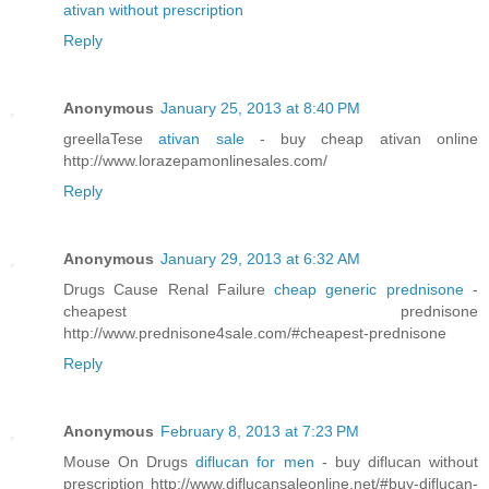
ativan without prescription
Reply
Anonymous
January 25, 2013 at 8:40 PM
greellaTese
ativan sale
- buy cheap ativan online
http://www.lorazepamonlinesales.com/
Reply
Anonymous
January 29, 2013 at 6:32 AM
Drugs Cause Renal Failure
cheap generic prednisone
-
cheapest prednisone
http://www.prednisone4sale.com/#cheapest-prednisone
Reply
Anonymous
February 8, 2013 at 7:23 PM
Mouse On Drugs
diflucan for men
- buy diflucan without
prescription http://www.diflucansaleonline.net/#buy-diflucan-