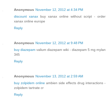
Anonymous
November 12, 2012 at 4:34 PM
discount xanax
buy xanax online without script - order
xanax online europe
Reply
Anonymous
November 12, 2012 at 9:48 PM
buy diazepam
valium diazepam wiki - diazepam 5 mg mylan
345
Reply
Anonymous
November 13, 2012 at 2:59 AM
buy zolpidem online
ambien side effects drug interactions -
zolpidem tartrate cr
Reply