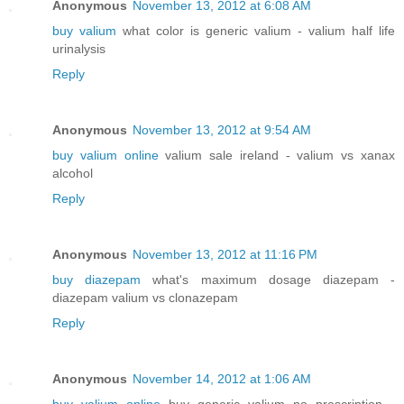
Anonymous
November 13, 2012 at 6:08 AM
buy valium
what color is generic valium - valium half life
urinalysis
Reply
Anonymous
November 13, 2012 at 9:54 AM
buy valium online
valium sale ireland - valium vs xanax
alcohol
Reply
Anonymous
November 13, 2012 at 11:16 PM
buy diazepam
what's maximum dosage diazepam -
diazepam valium vs clonazepam
Reply
Anonymous
November 14, 2012 at 1:06 AM
buy valium online
buy generic valium no prescription -