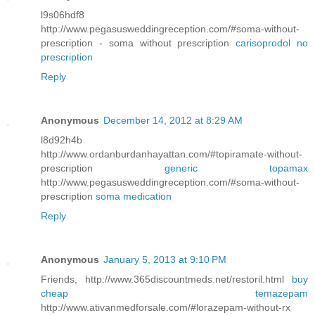
l9s06hdf8
http://www.pegasusweddingreception.com/#soma-without-
prescription - soma without prescription
carisoprodol no
prescription
Reply
Anonymous
December 14, 2012 at 8:29 AM
l8d92h4b
http://www.ordanburdanhayattan.com/#topiramate-without-
prescription
generic topamax
http://www.pegasusweddingreception.com/#soma-without-
prescription
soma medication
Reply
Anonymous
January 5, 2013 at 9:10 PM
Friends, http://www.365discountmeds.net/restoril.html
buy
cheap temazepam
http://www.ativanmedforsale.com/#lorazepam-without-rx