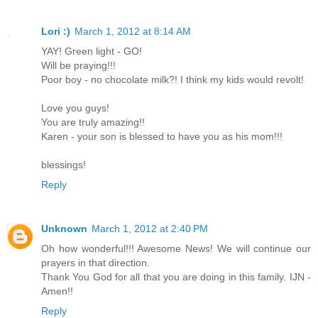
Lori :)
March 1, 2012 at 8:14 AM
YAY! Green light - GO!
Will be praying!!!
Poor boy - no chocolate milk?! I think my kids would revolt!
Love you guys!
You are truly amazing!!
Karen - your son is blessed to have you as his mom!!!
blessings!
Reply
Unknown
March 1, 2012 at 2:40 PM
Oh how wonderful!!! Awesome News! We will continue our
prayers in that direction.
Thank You God for all that you are doing in this family. IJN -
Amen!!
Reply